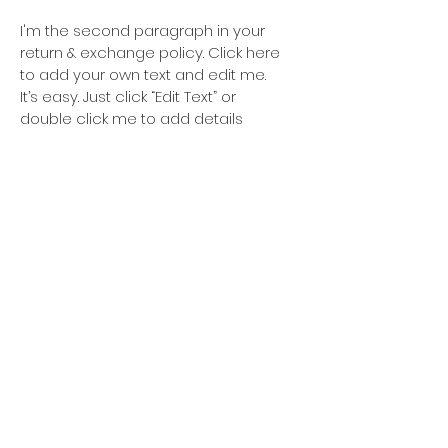
I'm the second paragraph in your
return & exchange policy. Click here
to add your own text and edit me.
It’s easy. Just click “Edit Text” or
double click me to add details
about your policy and make
changes to the font. I’m a great
place for you to tell a story and let
your users know a little more about
you.
For news and updates.
Subscribe