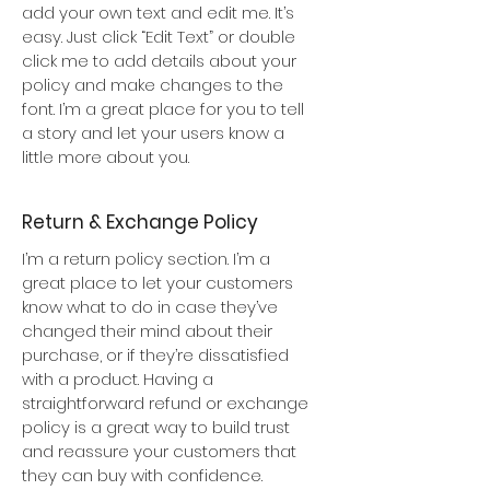
add your own text and edit me. It’s
easy. Just click “Edit Text” or double
click me to add details about your
policy and make changes to the
font. I’m a great place for you to tell
a story and let your users know a
little more about you.
Return & Exchange Policy
I’m a return policy section. I’m a
great place to let your customers
know what to do in case they’ve
changed their mind about their
purchase, or if they’re dissatisfied
with a product. Having a
straightforward refund or exchange
policy is a great way to build trust
and reassure your customers that
they can buy with confidence.