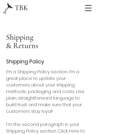
TBK
Shipping
& Returns
Shipping Policy
I’m a Shipping Policy section. I’m a
great place to update your
customers about your shipping
methods, packaging and costs. Use
plain, straightforward language to
build trust and make sure that your
customers stay loyal!
I'm the second paragraph in your
Shipping Policy section. Click here to